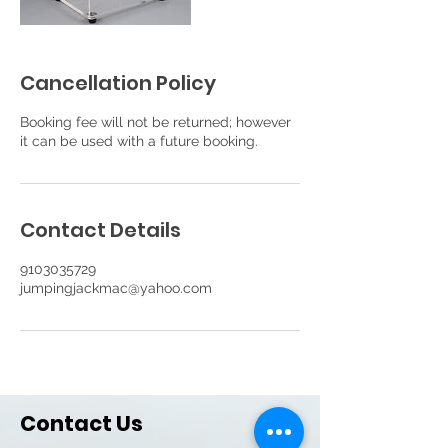
Cancellation Policy
Booking fee will not be returned; however
it can be used with a future booking.
Contact Details
9103035729
jumpingjackmac@yahoo.com
Contact Us