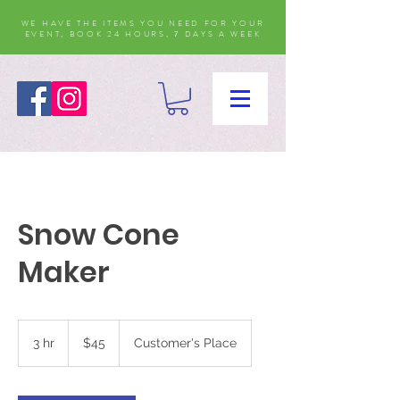
WE HAVE THE ITEMS YOU NEED FOR YOUR
EVENT, BOOK 24 HOURS, 7 DAYS A WEEK
Snow Cone
Maker
45
US
3 hr
3
$45
Customer's Place
dollars
h
r