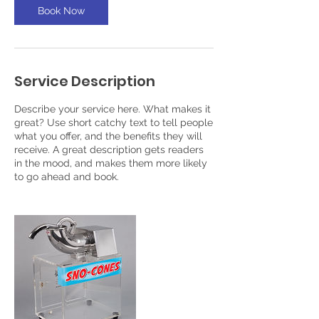
Book Now
Service Description
Describe your service here. What makes it
great? Use short catchy text to tell people
what you offer, and the benefits they will
receive. A great description gets readers
in the mood, and makes them more likely
to go ahead and book.