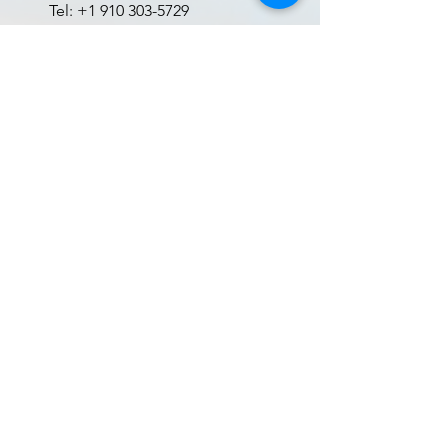
Tel:
+1 910 303-5729
Cameron, NC 28326, USA
See Location on the map
Book Now
Gallery
Menu
Home
Gallery
Inventory
Contact
Wavier Form
Terms and Conditions