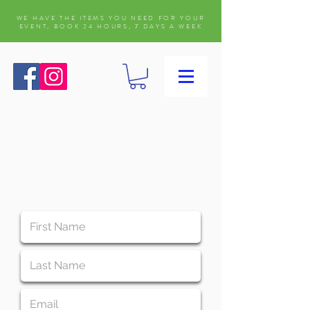
WE HAVE THE ITEMS YOU NEED FOR YOUR
EVENT, BOOK 24 HOURS, 7 DAYS A WEEK
WAIVER FORM