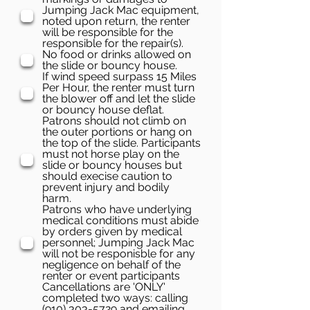
Jumping Jack Mac equipment,
noted upon return, the renter
will be responsible for the
responsible for the repair(s).
No food or drinks allowed on
the slide or bouncy house.
If wind speed surpass 15 Miles
Per Hour, the renter must turn
the blower off and let the slide
or bouncy house deflat.
Patrons should not climb on
the outer portions or hang on
the top of the slide. Participants
must not horse play on the
slide or bouncy houses but
should execise caution to
prevent injury and bodily
harm.
Patrons who have underlying
medical conditions must abide
by orders given by medical
personnel; Jumping Jack Mac
will not be responisble for any
negligence on behalf of the
renter or event participants
Cancellations are 'ONLY'
completed two ways: calling
(910) 303-5729 and emailing