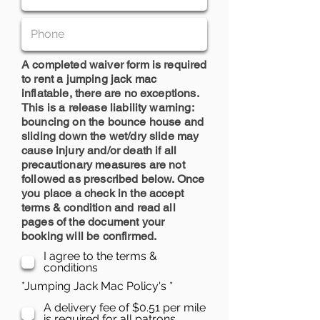
A completed waiver form is required
to rent a jumping jack mac
inflatable, there are no exceptions.
This is a release liability warning:
bouncing on the bounce house and
sliding down the wet/dry slide may
cause injury and/or death if all
precautionary measures are not
followed as prescribed below. Once
you place a check in the accept
terms & condition and read all
pages of the document your
booking will be confirmed.
I agree to the terms &
conditions
R
*Jumping Jack Mac Policy's
*
e
A delivery fee of $0.51 per mile
q
is required for all patrons.
u