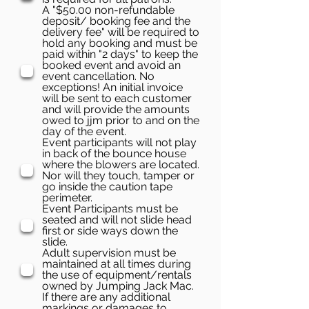
A "$50.00 non-refundable
i
deposit/ booking fee and the
r
delivery fee" will be required to
e
hold any booking and must be
d
paid within "2 days" to keep the
booked event and avoid an
event cancellation. No
exceptions! An initial invoice
will be sent to each customer
and will provide the amounts
owed to jjm prior to and on the
day of the event.
Event participants will not play
in back of the bounce house
where the blowers are located.
Nor will they touch, tamper or
go inside the caution tape
perimeter.
Event Participants must be
seated and will not slide head
first or side ways down the
slide.
Adult supervision must be
maintained at all times during
the use of equipment/rentals
owned by Jumping Jack Mac.
If there are any additional
markings or damages to