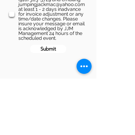
jumpingjackmac@yahoo.com
at least 1 - 2 days inadvance
for invoice adjustment or any
time/date changes. Please
insure your message or email
is acknowledged by JJM
Management 24 hours of the
scheduled event.
Submit