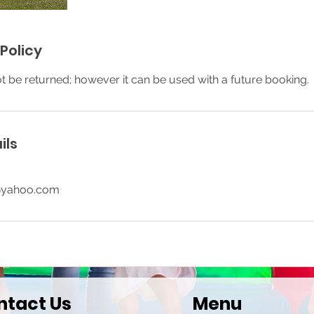
Policy
ot be returned; however it can be used with a future booking.
ils
@yahoo.com
ntact Us
Menu