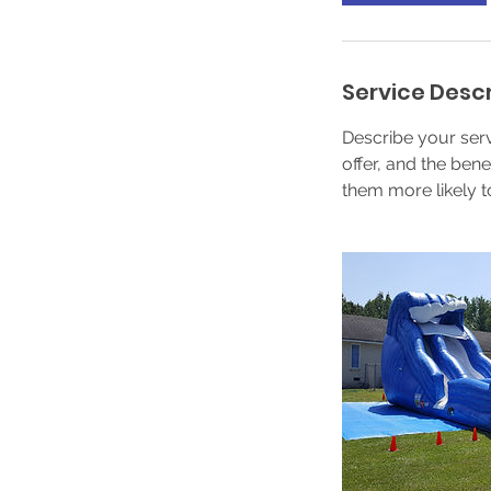
Service Descr
Describe your serv
offer, and the ben
them more likely 