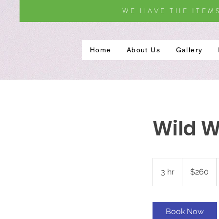
WE HAVE THE ITEM
Home
About Us
Gallery
Wild Wa
260
US
3 hr
3
$260
dollars
h
r
Book Now