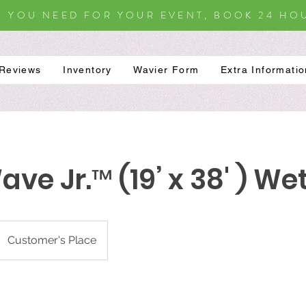
S YOU NEED FOR YOUR EVENT, BOOK 24 HOU
Reviews
Inventory
Wavier Form
Extra Informati
ve Jr.™ (19’ x 38' ) We
Customer's Place