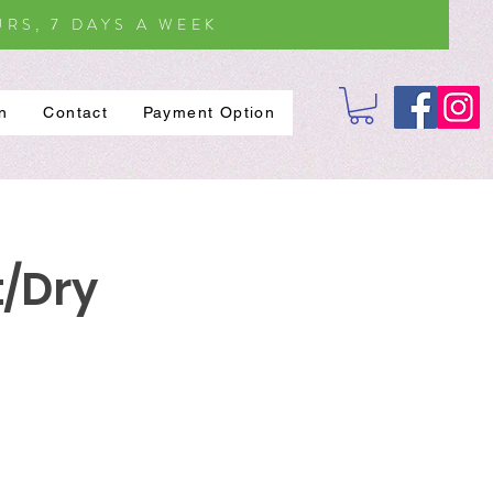
RS, 7 DAYS A WEEK
on
Contact
Payment Option
t/Dry