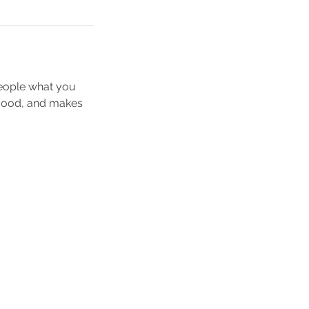
people what you
e mood, and makes