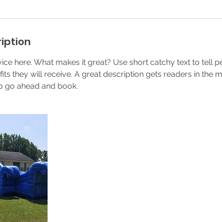
iption
ice here. What makes it great? Use short catchy text to tell 
efits they will receive. A great description gets readers in th
to go ahead and book.