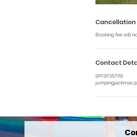
Cancellation 
Booking fee will n
Contact Deta
9103035729
jumpingjackmac
Co